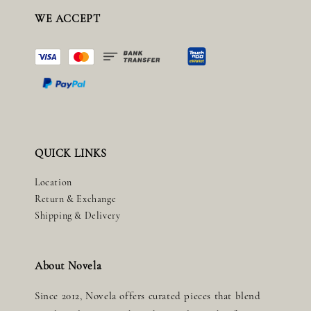
WE ACCEPT
QUICK LINKS
Location
Return & Exchange
Shipping & Delivery
About Novela
Since 2012, Novela offers curated pieces that blend