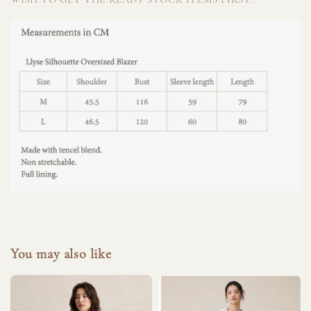
You may also like