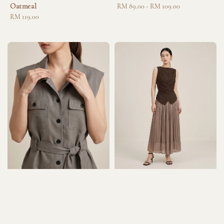
Oatmeal
Regular
RM 89.00
-
RM 109.00
Regular
RM 119.00
price
price