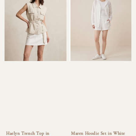
Haelyn Trench Top in
Maren Hoodie Set in White