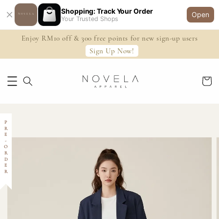
Shopping: Track Your Order
Open
Your Trusted Shops
Enjoy RM10 off & 300 free points for new sign-up users
Sign Up Now!
PRE-ORDER