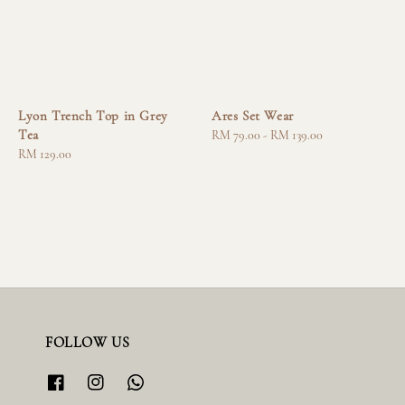
Lyon Trench Top in Grey
Ares Set Wear
Tea
Regular
RM 79.00
-
RM 139.00
Regular
RM 129.00
price
price
FOLLOW US