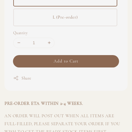
L (Pre-order)
Quantity
Add to Cart
Share
PRE-ORDER ETA WITHIN 2-4 WEEKS.
AN ORDER WILL POST OUT WHEN ALL ITEMS ARE
FULL-FILLED, PLEASE SEPARATE YOUR ORDER IF YOU
WISH TO GET THE READY STOCK ITEMS FIRST.