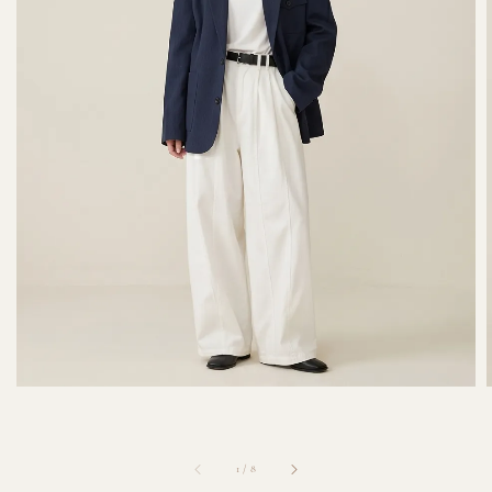
1
/
8