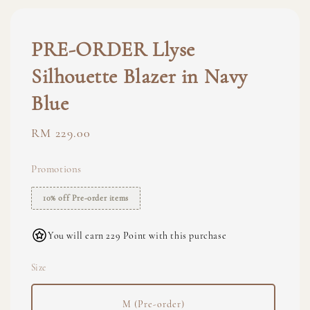
PRE-ORDER Llyse
Silhouette Blazer in Navy
Blue
Regular
RM 229.00
price
Promotions
10% off Pre-order items
You will earn 229 Point with this purchase
Size
M (Pre-order)