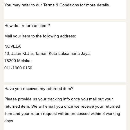
You may refer to our
Terms & Conditions
for more details.
How do I return an item?
Mail your item to the following address:
NOVELA
43, Jalan KLJ 5, Taman Kota Laksamana Jaya,
75200 Melaka.
011-1060 0150
Have you received my returned item?
Please provide us your tracking info once you mail out your
returned item. We will email you once we receive your returned
item and your return request will be processed within 3 working
days.