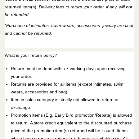
returned item(s).
Delivery fees to return your order, if any, will not
be refunded.
*Purchase of intimates, swim wears, accessories: jewelry are final
and cannot be returned.
What is your return policy?
Return must be done within 7 working days upon receiving
your order.
Returns are provided for all items (except intimates, swim
wears, accessories and bag).
Item in sales category is strictly not allowed to return or
exchange.
Promotion items (E.g. Early Bird promotion/Rebate) is allowed
to return.
A
store credit
equivalent to the discounted purchase
price of the promotion item(s) returned will be issued. Items
which have sizes may request exchange to suitable size. All