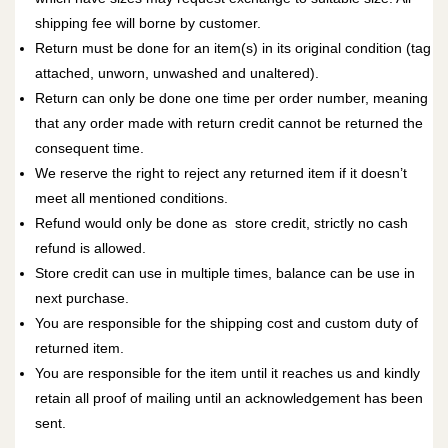
shipping fee will borne by customer.
Return must be done for an item(s) in its original condition (tag
attached, unworn, unwashed and unaltered).
Return can only be done one time per order number, meaning
that any order made with return credit cannot be returned the
consequent time.
We reserve the right to reject any returned item if it doesn’t
meet all mentioned conditions.
Refund would only be done as
store credit
, strictly no cash
refund is allowed.
Store credit
can use in multiple times, balance can be use in
next purchase.
You are responsible for the shipping cost and custom duty of
returned item.
You are responsible for the item until it reaches us and kindly
retain all proof of mailing until an acknowledgement has been
sent.