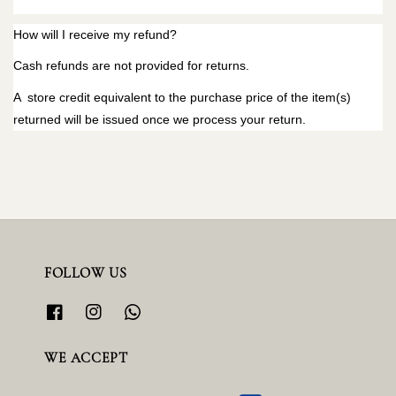
How will I receive my refund?
Cash refunds are not provided for returns.
A store credit equivalent to the purchase price of the item(s)
returned will be issued once we process your return.
FOLLOW US
WE ACCEPT