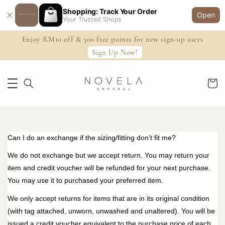
Shopping: Track Your Order
Open
Your Trusted Shops
Enjoy RM10 off & 300 free points for new sign-up users
Sign Up Now!
Can I do an exchange if the sizing/fitting don’t fit me?
We do not exchange but we accept return. You may return your
item and credit voucher will be refunded for your next purchase.
You may use it to purchased your preferred item.
We only accept returns for items that are in its original condition
(with tag attached, unworn, unwashed and unaltered). You will be
issued a credit voucher equivalent to the purchase price of each