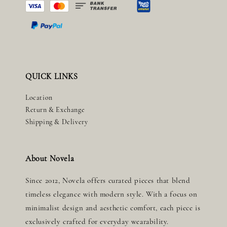
QUICK LINKS
Location
Return & Exchange
Shipping & Delivery
About Novela
Since 2012, Novela offers curated pieces that blend
timeless elegance with modern style. With a focus on
minimalist design and aesthetic comfort, each piece is
exclusively crafted for everyday wearability.