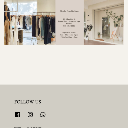
FOLLOW US