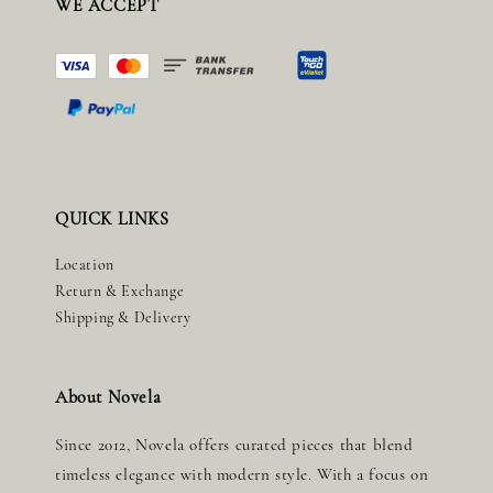
WE ACCEPT
QUICK LINKS
Location
Return & Exchange
Shipping & Delivery
About Novela
Since 2012, Novela offers curated pieces that blend
timeless elegance with modern style. With a focus on