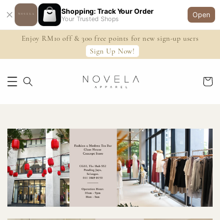
Shopping: Track Your Order
Open
Your Trusted Shops
Enjoy RM10 off & 300 free points for new sign-up users
Sign Up Now!