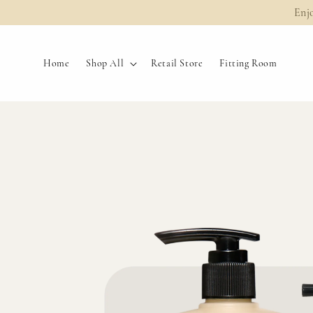
Enj
Home
Shop All
Retail Store
Fitting Room