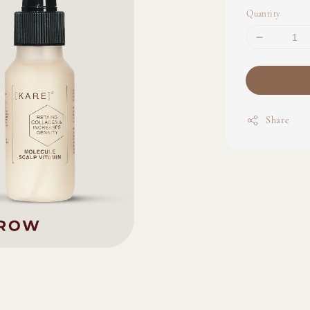
Quantity
Share