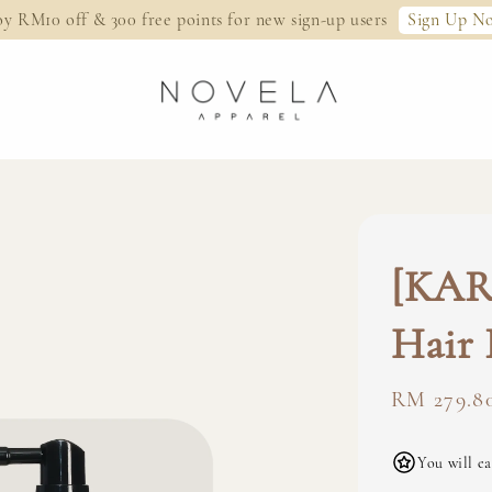
Sign Up N
oy RM10 off & 300 free points for new sign-up users
[KARE
Hair 
Regular
RM 279.8
price
You will ea