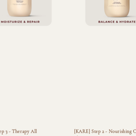
p 3 - Therapy All
[KARE] Step 2 - Nourishing 