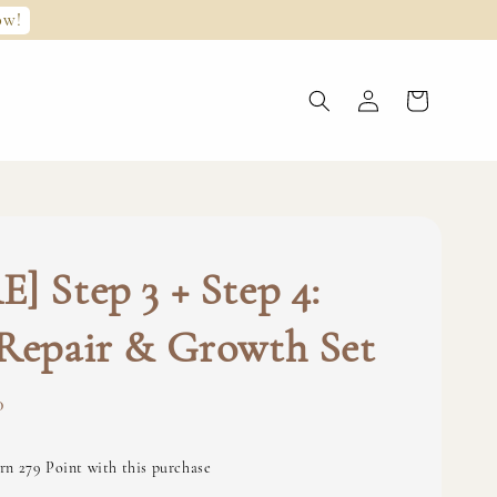
ow!
] Step 3 + Step 4:
Repair & Growth Set
0
rn 279 Point with this purchase