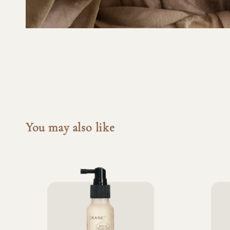
You may also like