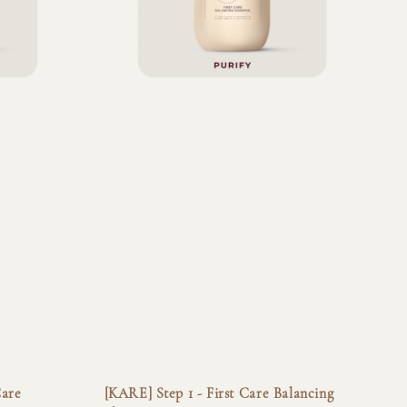
Care
[KARE] Step 1 - First Care Balancing