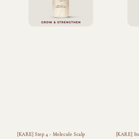
[KARE] Step 4 - Molecule Scalp
[KARE] Ste