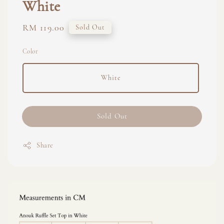
White
Regular
RM 119.00
Sold Out
price
Color
White
Sold Out
Share