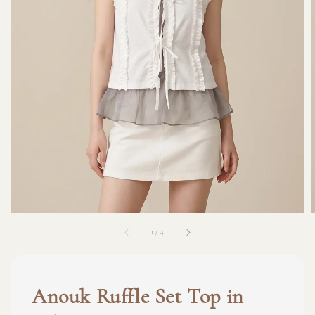
1
/
4
Anouk Ruffle Set Top in