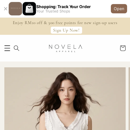
Shopping: Track Your Order
Open
Your Trusted Shops
Enjoy RM10 off & 300 free points for new sign-up users
Sign Up Now!