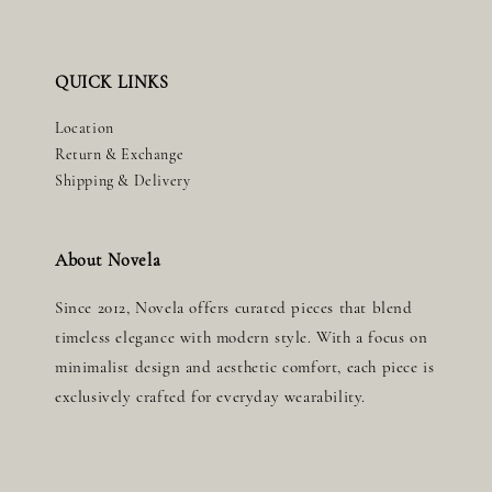
QUICK LINKS
Location
Return & Exchange
Shipping & Delivery
About Novela
Since 2012, Novela offers curated pieces that blend
timeless elegance with modern style. With a focus on
minimalist design and aesthetic comfort, each piece is
exclusively crafted for everyday wearability.