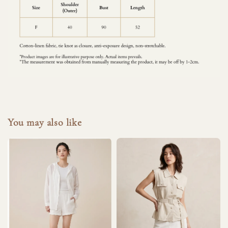
You may also like