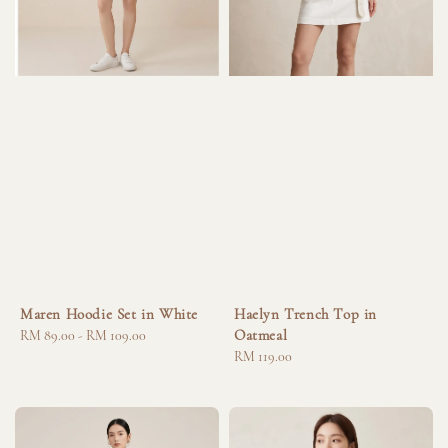
Maren Hoodie Set in White
Haelyn Trench Top in
Oatmeal
Regular
RM 89.00
-
RM 109.00
price
Regular
RM 119.00
price