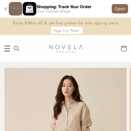
Shopping: Track Your Order
Open
Your Trusted Shops
Enjoy RM10 off & 300 free points for new sign-up users
Sign Up Now!