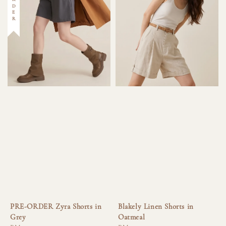
PRE-ORDER Zyra Shorts in
Blakely Linen Shorts in
Grey
Oatmeal