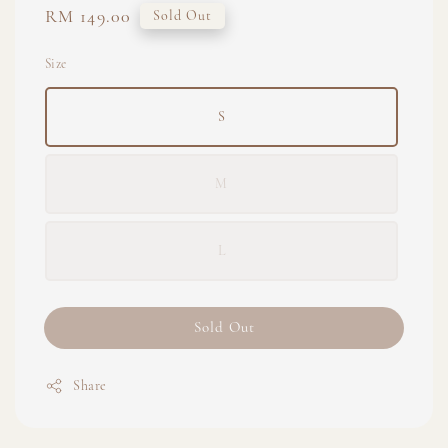
Regular
RM 149.00
Sold Out
price
Size
S
M
L
Sold Out
Share