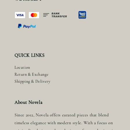
QUICK LINKS
Location
Return & Exchange
Shipping & Delivery
About Novela
Since 2012, Novela offers curated pieces that blend
timeless elegance with modern style. With a focus on