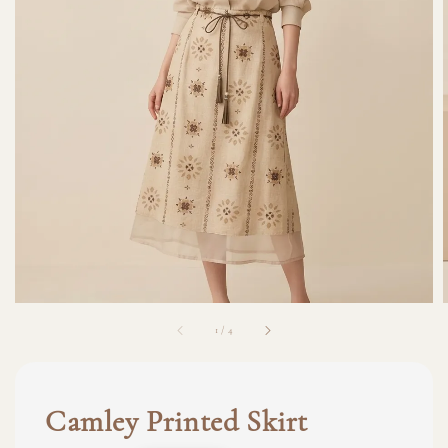
1
/
4
Camley Printed Skirt