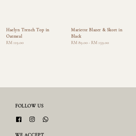
Haelyn Trench Top in
Mariette Blazer & Skort in
Oatmeal
Black
Regular
RM 119.00
Regular
RM 89.00
-
RM 159.00
price
price
FOLLOW US
WE ACCEPT