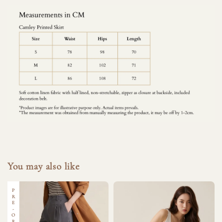
You may also like
PRE-ORDER