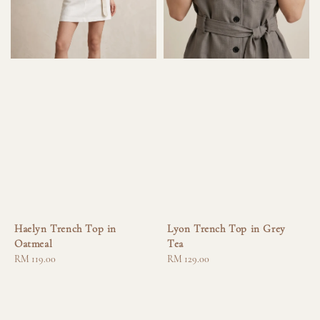
Haelyn Trench Top in
Lyon Trench Top in Grey
Oatmeal
Tea
Regular
RM 119.00
Regular
RM 129.00
price
price