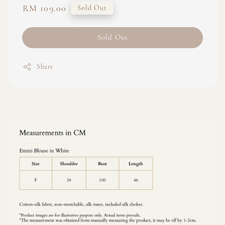
Regular
RM 109.00
Sold Out
price
Sold Out
Share