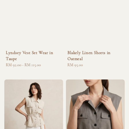
Lyndsey Vest Set Wear in
Blakely Linen Shorts in
Taupe
Oatmeal
Regular
RM 92.00
-
RM 115.00
Regular
RM 95.00
price
price