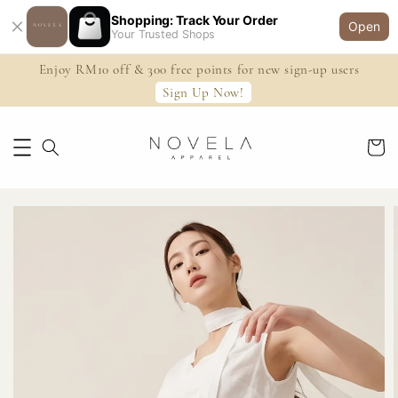
Shopping: Track Your Order
Open
Your Trusted Shops
Enjoy RM10 off & 300 free points for new sign-up users
Sign Up Now!