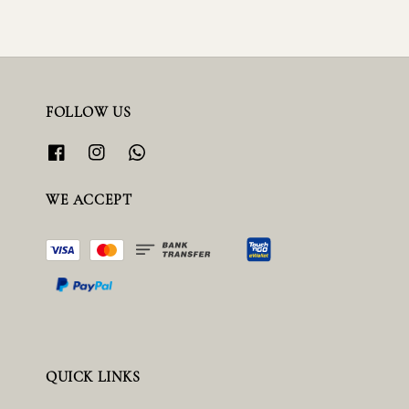
FOLLOW US
WE ACCEPT
QUICK LINKS