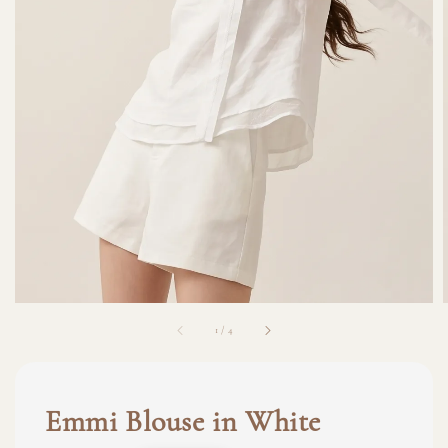
1
/
4
Emmi Blouse in White