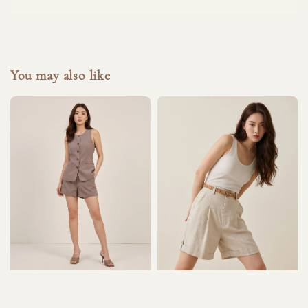
You may also like