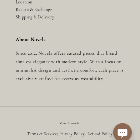
Location
Return & Exchange
Shipping & Delivery
About Novela
Since 2012, Novela offers curated pieces that blend
timeless elegance with modern style. With a focus on
minimalist design and aesthetic comfort, each piece is
exclusively crafted for everyday wearability.
© 2026 novela.
Terms of Service
Privacy Policy
Refund Policy
|
|