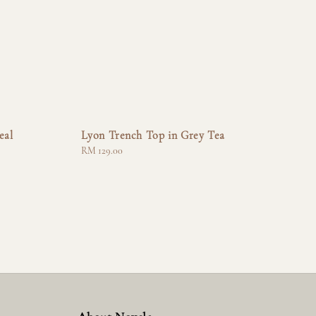
eal
Lyon Trench Top in Grey Tea
Regular
RM 129.00
price