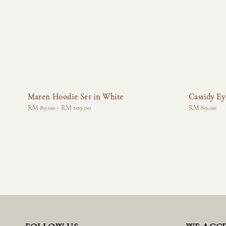
Maren Hoodie Set in White
Cassidy Ey
Regular
RM 89.00
-
RM 109.00
Regular
RM 89.00
price
price