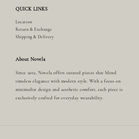
QUICK LINKS
Location
Return & Exchange
Shipping & Delivery
About Novela
Since 2012, Novela offers curated pieces that blend
timeless elegance with modern style. With a focus on
minimalist design and aesthetic comfort, each piece is
exclusively crafted for everyday wearability.