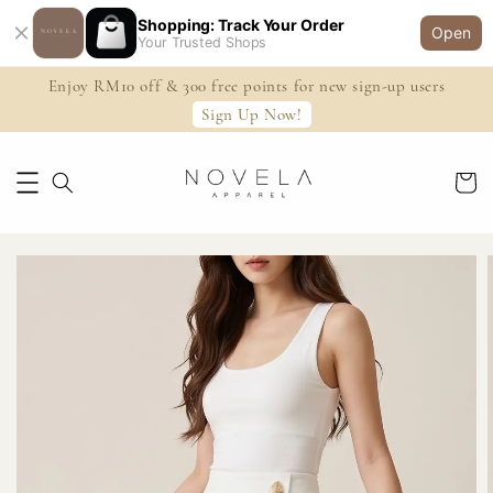
Shopping: Track Your Order
Open
Your Trusted Shops
Enjoy RM10 off & 300 free points for new sign-up users
Sign Up Now!