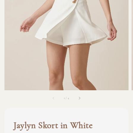
1
/
4
Jaylyn Skort in White