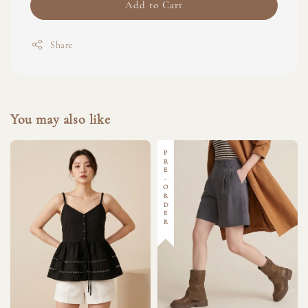
Add to Cart
Share
You may also like
PRE-ORDER