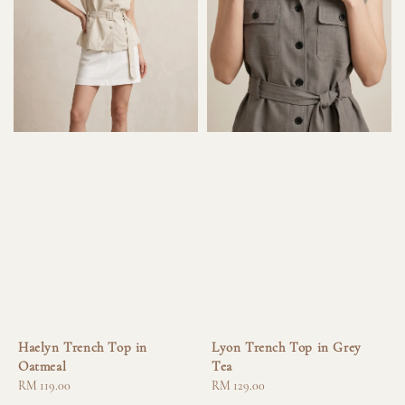
Haelyn Trench Top in
Lyon Trench Top in Grey
Oatmeal
Tea
Regular
RM 119.00
Regular
RM 129.00
price
price