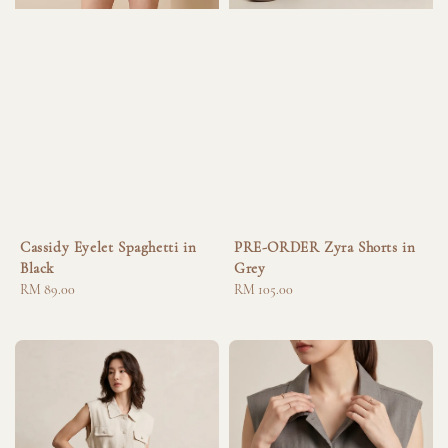
Cassidy Eyelet Spaghetti in
PRE-ORDER Zyra Shorts in
Black
Grey
Regular
RM 89.00
Regular
RM 105.00
price
price