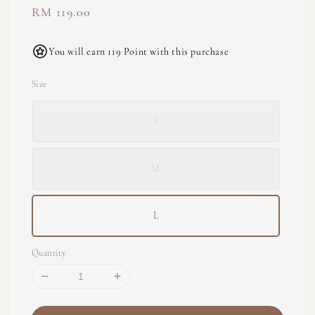
Regular
RM 119.00
price
You will earn 119 Point with this purchase
Size
S
M
L
Quantity