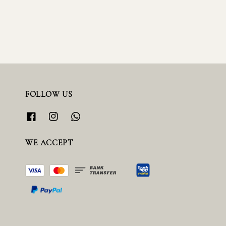
FOLLOW US
WE ACCEPT