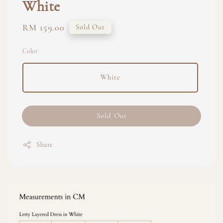
White
Regular
RM 159.00
Sold Out
price
Color
White
Sold Out
Share