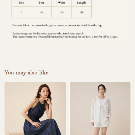
You may also like