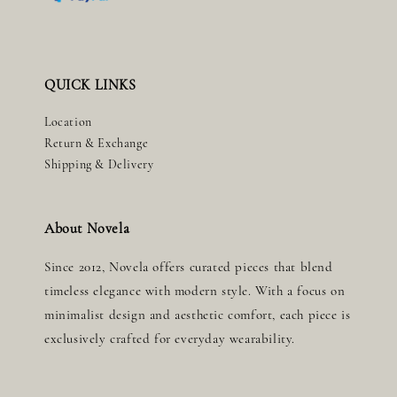
QUICK LINKS
Location
Return & Exchange
Shipping & Delivery
About Novela
Since 2012, Novela offers curated pieces that blend
timeless elegance with modern style. With a focus on
minimalist design and aesthetic comfort, each piece is
exclusively crafted for everyday wearability.