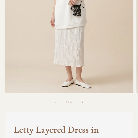
1
/
4
Letty Layered Dress in