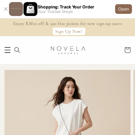
Shopping: Track Your Order
Open
Your Trusted Shops
Enjoy RM10 off & 300 free points for new sign-up users
Sign Up Now!