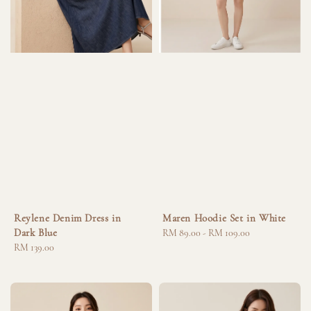
Reylene Denim Dress in
Maren Hoodie Set in White
Dark Blue
Regular
RM 89.00
-
RM 109.00
Regular
RM 139.00
price
price