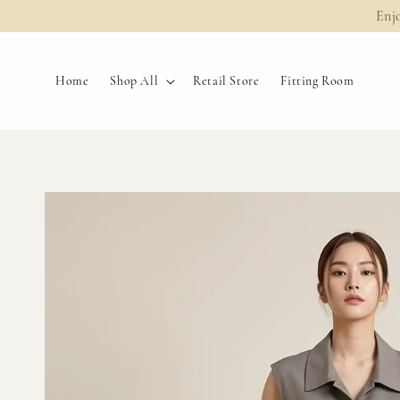
Enj
Home
Shop All
Retail Store
Fitting Room