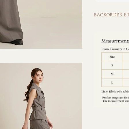
BACKORDER ET