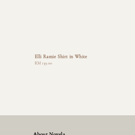
a
Elli Ramie Shirt in White
Regular
RM 139.00
price
About Novela