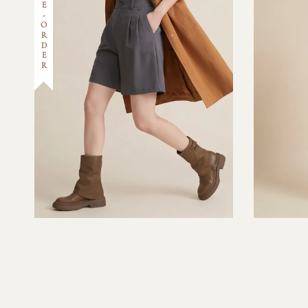
PRE-ORDER