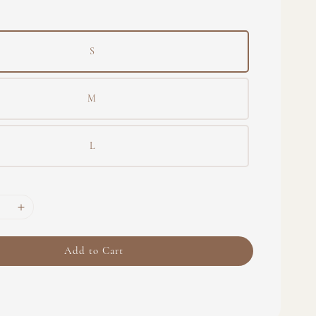
S
M
L
Add to Cart