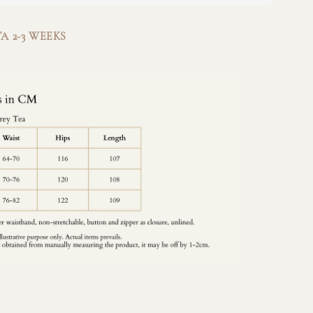
A 2-3 WEEKS