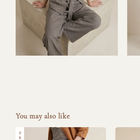
You may also like