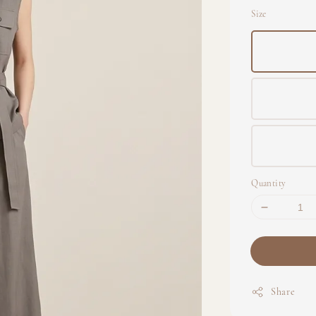
Size
Quantity
Share