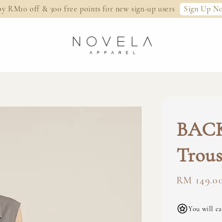
Sign Up N
oy RM10 off & 300 free points for new sign-up users
BAC
Trous
Regular
RM 149.0
price
You will ea