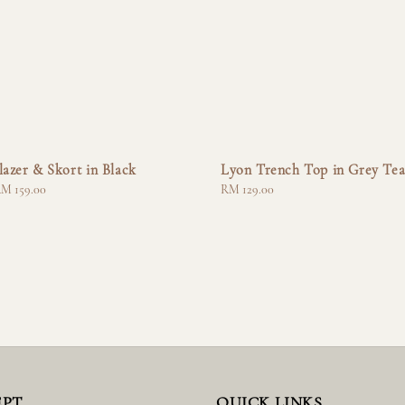
lazer & Skort in Black
Lyon Trench Top in Grey Te
M 159.00
Regular
RM 129.00
price
EPT
QUICK LINKS