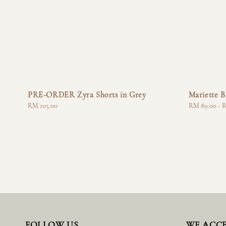
PRE-ORDER Zyra Shorts in Grey
Mariette B
Regular
RM 105.00
Regular
RM 89.00
-
R
price
price
FOLLOW US
WE ACC