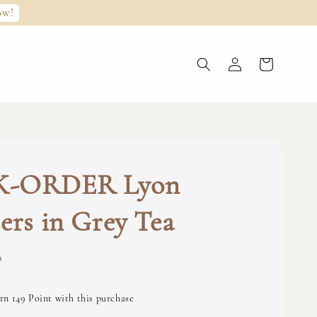
ow!
K-ORDER Lyon
ers in Grey Tea
0
rn 149 Point with this purchase