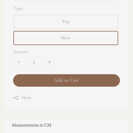
Type
Top
Skirt
Quantity
Add to Cart
Share