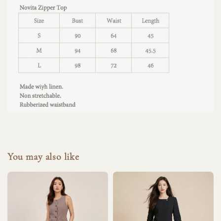
You may also like