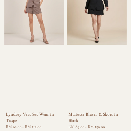
Lyndsey Vest Set Wear in
Mariette Blazer & Skort in
Taupe
Black
Regular
RM 92.00
-
RM 115.00
Regular
RM 89.00
-
RM 159.00