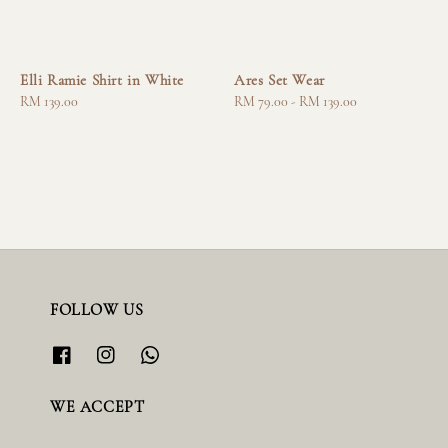
Elli Ramie Shirt in White
Ares Set Wear
Regular
RM 139.00
Regular
RM 79.00
-
RM 139.00
price
price
FOLLOW US
WE ACCEPT