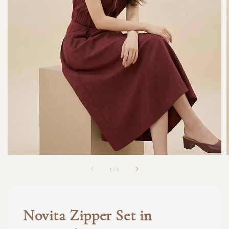
1
/
5
Novita Zipper Set in