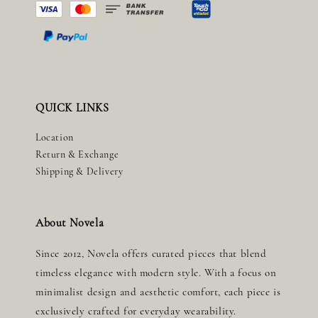
QUICK LINKS
Location
Return & Exchange
Shipping & Delivery
About Novela
Since 2012, Novela offers curated pieces that blend
timeless elegance with modern style. With a focus on
minimalist design and aesthetic comfort, each piece is
exclusively crafted for everyday wearability.