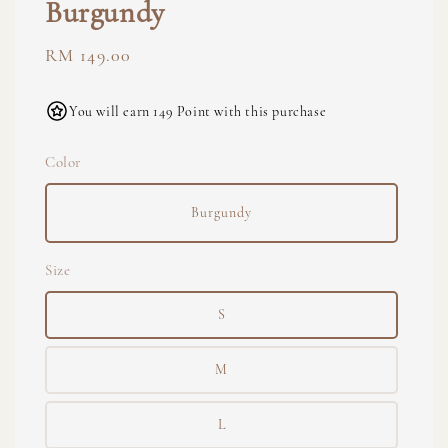
Burgundy
Regular
RM 149.00
price
You will earn 149 Point with this purchase
Color
Burgundy
Size
S
M
L