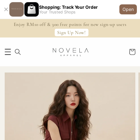
Shopping: Track Your Order
Open
Your Trusted Shops
Enjoy RM10 off & 300 free points for new sign-up users
Sign Up Now!