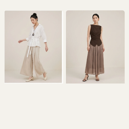
price
price