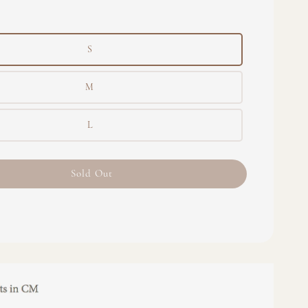
S
M
L
Sold Out