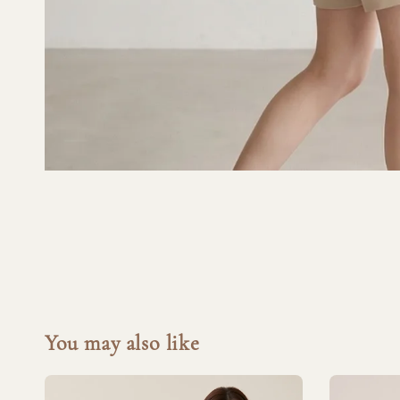
You may also like