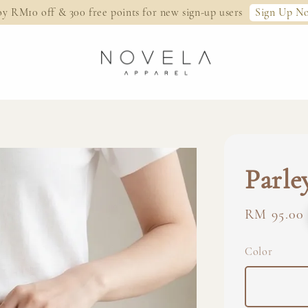
Sign Up N
oy RM10 off & 300 free points for new sign-up users
Parle
Regular
RM 95.00
price
Color