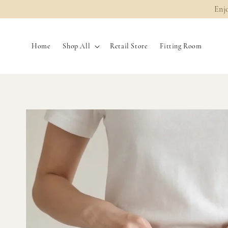
Enj
Home
Shop All
Retail Store
Fitting Room