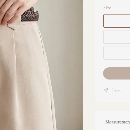
Size
Share