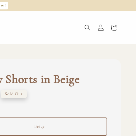
ow!
y Shorts in Beige
Sold Out
Beige