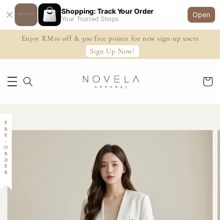
Shopping: Track Your Order
Open
Your Trusted Shops
Enjoy RM10 off & 300 free points for new sign-up users
Sign Up Now!
PRE-ORDER