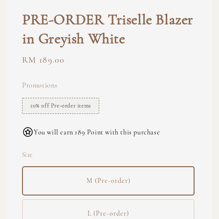
PRE-ORDER Triselle Blazer
in Greyish White
Regular
RM 189.00
price
Promotions
10% off Pre-order items
You will earn 189 Point with this purchase
Size
M (Pre-order)
L (Pre-order)