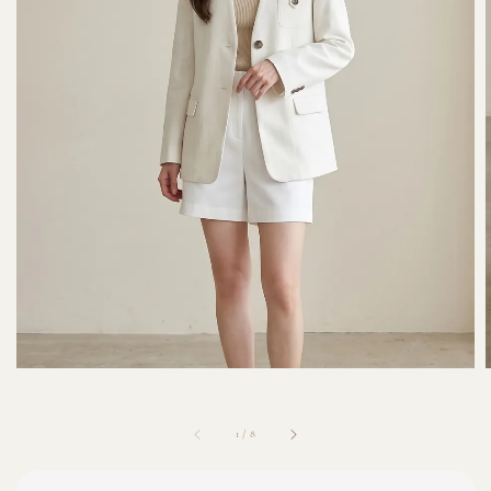
1
/
8