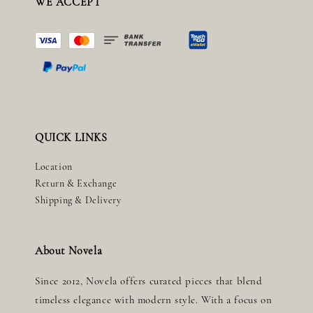
WE ACCEPT
QUICK LINKS
Location
Return & Exchange
Shipping & Delivery
About Novela
Since 2012, Novela offers curated pieces that blend
timeless elegance with modern style. With a focus on