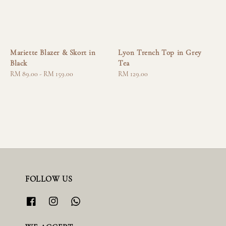
Mariette Blazer & Skort in
Lyon Trench Top in Grey
Black
Tea
Regular
RM 89.00
-
RM 159.00
Regular
RM 129.00
price
price
FOLLOW US