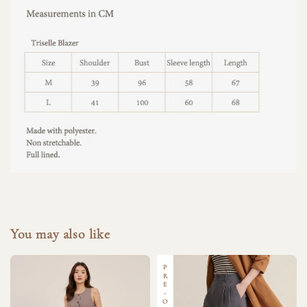
You may also like
PRE-ORDER