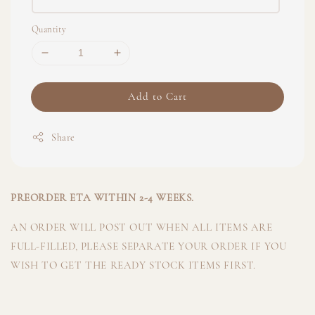
Quantity
Add to Cart
Share
PREORDER ETA WITHIN 2-4 WEEKS.
AN ORDER WILL POST OUT WHEN ALL ITEMS ARE
FULL-FILLED, PLEASE SEPARATE YOUR ORDER IF YOU
WISH TO GET THE READY STOCK ITEMS FIRST.