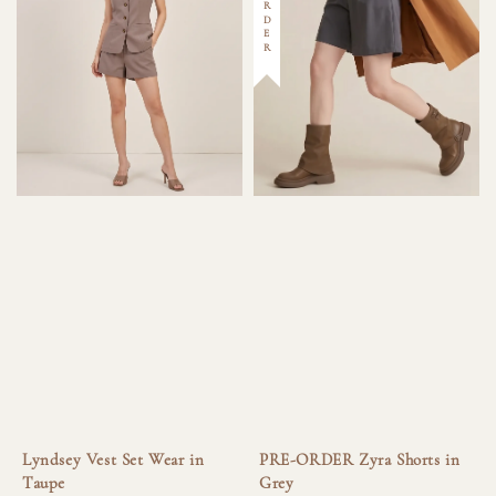
Lyndsey Vest Set Wear in
PRE-ORDER Zyra Shorts in
Taupe
Grey