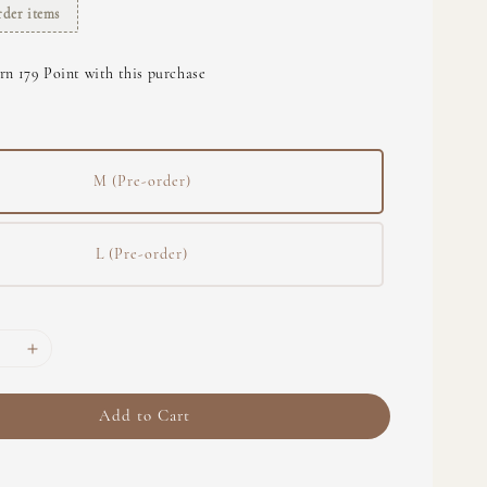
rder items
rn 179 Point with this purchase
M (Pre-order)
L (Pre-order)
Add to Cart