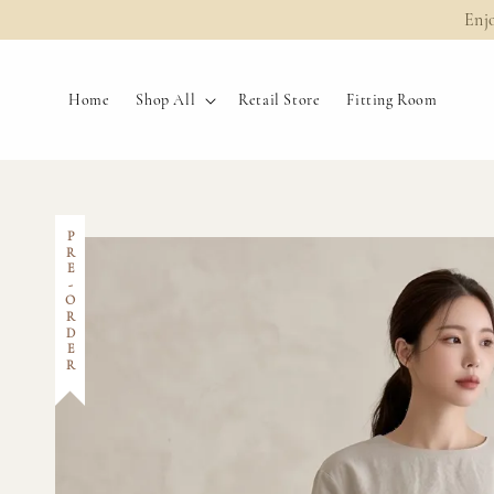
Enj
Home
Shop All
Retail Store
Fitting Room
PRE-ORDER