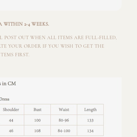
 WITHIN 2-4 WEEKS.
 POST OUT WHEN ALL ITEMS ARE FULL-FILLED,
ATE YOUR ORDER IF YOU WISH TO GET THE
TEMS FIRST.