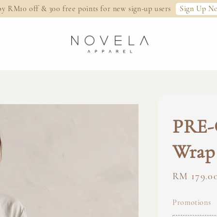
Sign Up N
oy RM10 off & 300 free points for new sign-up users
PRE-
Wrap 
Regular
RM 179.0
price
Promotions