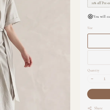
10% off Pre-o
You will ea
Size
Quantity
Share