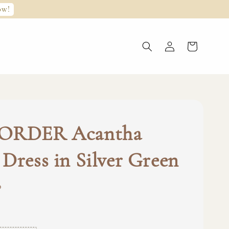
ow!
ORDER Acantha
Dress in Silver Green
0