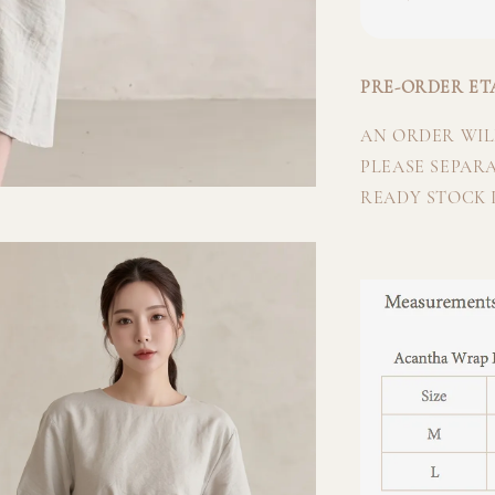
PRE-ORDER ETA
AN ORDER WILL
PLEASE SEPAR
READY STOCK I