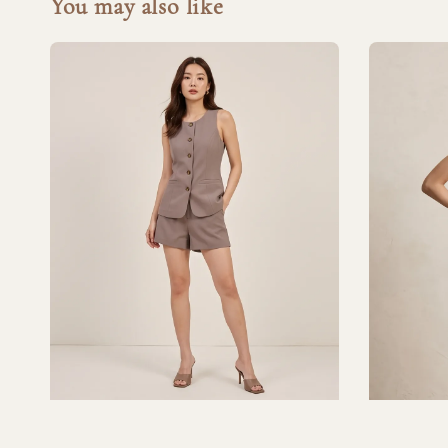
You may also like