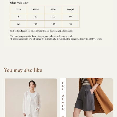
You may also like
PRE-ORDER