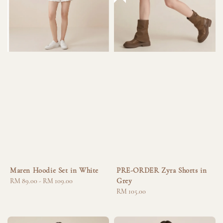
Maren Hoodie Set in White
PRE-ORDER Zyra Shorts in
Grey
Regular
RM 89.00
-
RM 109.00
price
Regular
RM 105.00
price