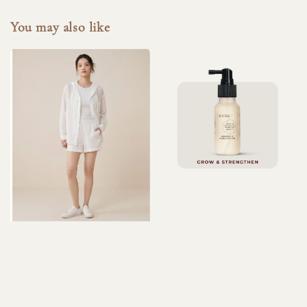
You may also like