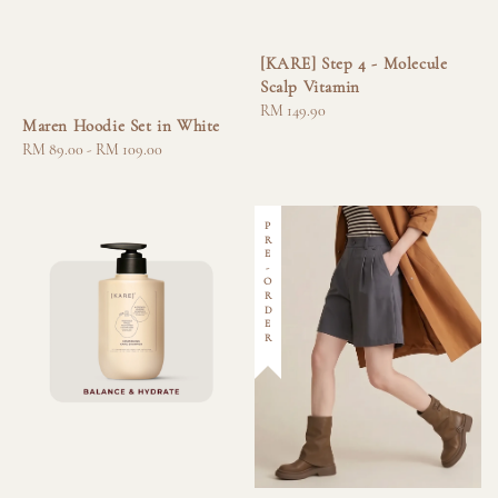
[KARE] Step 4 - Molecule
Scalp Vitamin
Regular
RM 149.90
Maren Hoodie Set in White
price
Regular
RM 89.00
-
RM 109.00
price
PRE-ORDER