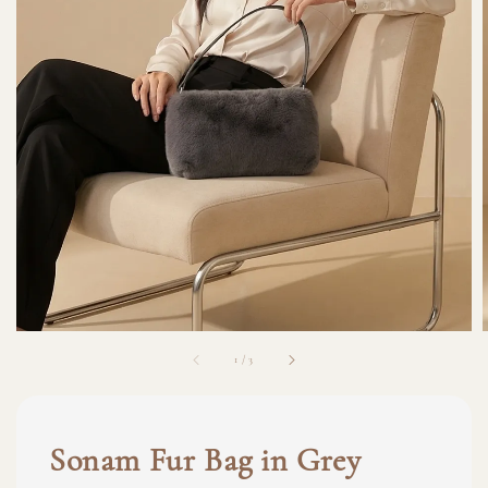
1
/
3
Sonam Fur Bag in Grey