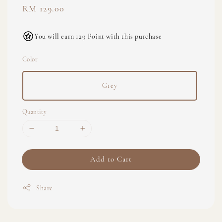
Regular
RM 129.00
price
You will earn 129 Point with this purchase
Color
Grey
Quantity
Add to Cart
Share