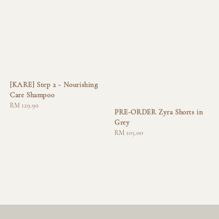
[KARE] Step 2 - Nourishing
Care Shampoo
Regular
RM 129.90
PRE-ORDER Zyra Shorts in
price
Grey
Regular
RM 105.00
price