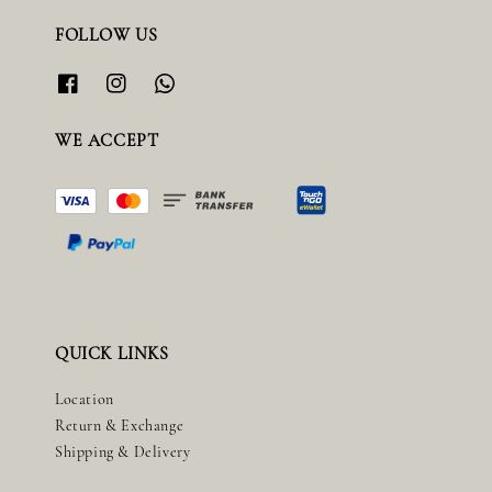
FOLLOW US
WE ACCEPT
QUICK LINKS
Location
Return & Exchange
Shipping & Delivery