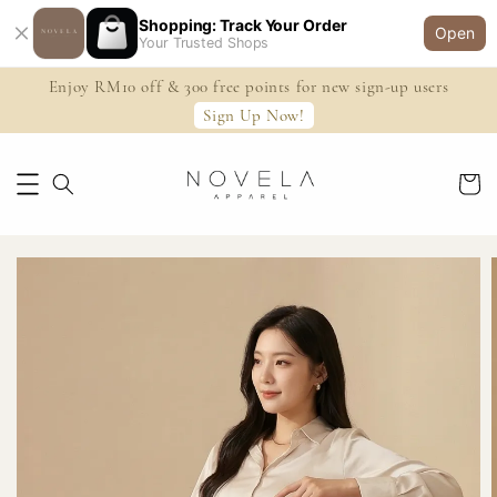
Shopping: Track Your Order
Open
Your Trusted Shops
Enjoy RM10 off & 300 free points for new sign-up users
Sign Up Now!