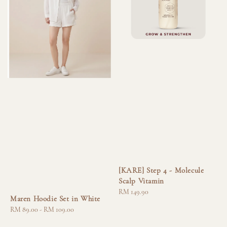
[KARE] Step 4 - Molecule
Scalp Vitamin
Regular
RM 149.90
Maren Hoodie Set in White
price
Regular
RM 89.00
-
RM 109.00
price