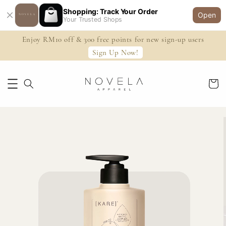
Shopping: Track Your Order
Open
Your Trusted Shops
Enjoy RM10 off & 300 free points for new sign-up users
Sign Up Now!