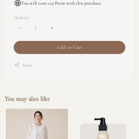
You will earn 129 Point with this purchase
Quantity
Add to Cart
Share
You may also like