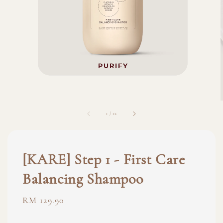
1
/
12
[KARE] Step 1 - First Care
Balancing Shampoo
Regular
RM 129.90
price