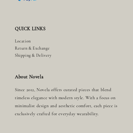
QUICK LINKS
Location
Return & Exchange
Shipping & Delivery
About Novela
Since 2012, Novela offers curated pieces that blend
timeless elegance with modern style. With a focus on
minimalist design and aesthetic comfort, each piece is
exclusively crafted for everyday wearability.